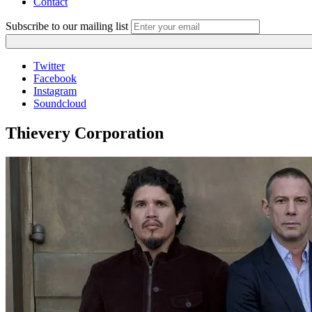
Contact
Subscribe to our mailing list
Twitter
Facebook
Instagram
Soundcloud
Thievery Corporation