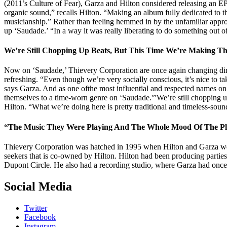
(2011’s Culture of Fear), Garza and Hilton considered releasing an E
organic sound,” recalls Hilton. “Making an album fully dedicated to th
musicianship.” Rather than feeling hemmed in by the unfamiliar approa
up ‘Saudade.’ “In a way it was really liberating to do something out of
We’re Still Chopping Up Beats, But This Time We’re Making
Now on ‘Saudade,’ Thievery Corporation are once again changing direc
refreshing. “Even though we’re very socially conscious, it’s nice to ta
says Garza. And as one ofthe most influential and respected names on
themselves to a time-worn genre on ‘Saudade.'”We’re still chopping up
Hilton. “What we’re doing here is pretty traditional and timeless-sound
“The Music They Were Playing And The Whole Mood Of The Pla
Thievery Corporation was hatched in 1995 when Hilton and Garza were
seekers that is co-owned by Hilton. Hilton had been producing parties
Dupont Circle. He also had a recording studio, where Garza had once
Social Media
Twitter
Facebook
Instagram