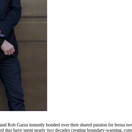
and Rob Garza instantly bonded over their shared passion for bossa nov
d duo have spent nearly two decades creating boundary-warping, comple