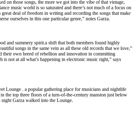
d on those songs, the more we got into the vibe of that vintage,
 dance music world is so saturated and there’s not much of a focus on
 great deal of freedom in writing and recording the songs that make
erse ourselves in this one particular genre,” notes Garza.
ood and summery spirit.a shift that both members found highly
autiful songs in the same vein as all these old records that we love,”
d their own breed of rebellion and innovation in committing
s not at all what’s happening in electronic music right,” says
t Lounge . a popular gathering place for musicians and nightlife
n the top three floors of a turn-of-the-century mansion just below
e night Garza walked into the Lounge.