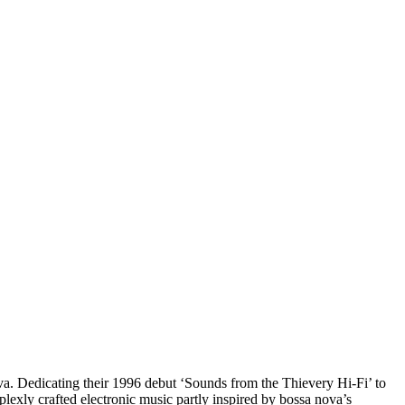
a. Dedicating their 1996 debut ‘Sounds from the Thievery Hi-Fi’ to
xly crafted electronic music partly inspired by bossa nova’s