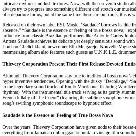
intricate rhythms and lush textures. Now, with their seventh studio al
always try to progress into something different and stretch our musica
of a departure for us, but at the same time these are our roots, this i
Released on their own label ESL Music, ‘Saudade’ borrows its title f
absence.” “Saudade is the essence or feeling of true bossa nova,” exp
influence from classic Brazilian performers like Antonio Carlos Jobi
Antena.Saudade achieves its delicate yet deeply sensuous sound with 
LouLou Ghelichkhani, newcomer Elin Melgarejo, Nouvelle Vague singer
mesmerizing album also features such guests as U.N.K.L.E. drummer 
Thievery Corporation Present Their First Release Devoted Entir
Although Thievery Corporation stay true to traditional bossa nova’s el
hyper-inventive tendencies. Opening with the dusky “Decollage,” ‘Sa
to the legendary sound tracks of Ennio Morricone, featuring Wurlitzer 
rhythms). With the instrumental title track serving as its gently stun
French lullaby of “Le Coeur” (featuring the sublime saxophone work o
song’s swirling symphonic soundscape to hypnotic effect.
Saudade is the Essence or Feeling of True Bossa Nova
Over the years, Thievery Corporation have given nods to their bossa-no
everything from Jamaican dub reggae to punk to vintage film soundtra