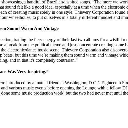
P showcasing a handful of Brazilian-inspired songs. “The more we worke
at sound felt like a good idea, especially at a time when the electronic
ch of creating music solely in one style, Thievery Corporation found a
 our wheelhouse, to put ourselves in a totally different mindset and imm
 Them Sound Warm And Vintage
tion, trading the fiery energy of their last two albums for a wistful m
ke a break from the political theme and just concentrate creating some be
 the electronic/dance music scene, Thievery Corporation also discovere
 beats, but this time we’re making them sound warm and vintage.which i
ing, and in that it’s completely contrarian.”
ce Was Very Inspiring.”
 introduced by a mutual friend at Washington, D.C.’s Eighteenth Stree
 and various music events before opening the Lounge with a fellow DJ i
 done some music production work, but the two had never met until th