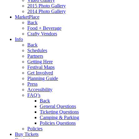
Video Gallery
2015 Photo Gallery
2014 Photo Gallery
MarketPlace
Back
Food + Beverage
Crafty Vendors
Info
Back
Schedules
Partners
Getting Here
Festival Maps
Get Involved
Planning Guide
Press
Accessibility
FAQ’s
Back
General Questions
Ticketing Questions
Camping & Parking
Policies Questions
Policies
Buy Tickets