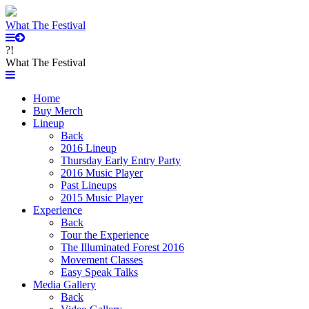
What The Festival
?!
What The Festival
Home
Buy Merch
Lineup
Back
2016 Lineup
Thursday Early Entry Party
2016 Music Player
Past Lineups
2015 Music Player
Experience
Back
Tour the Experience
The Illuminated Forest 2016
Movement Classes
Easy Speak Talks
Media Gallery
Back