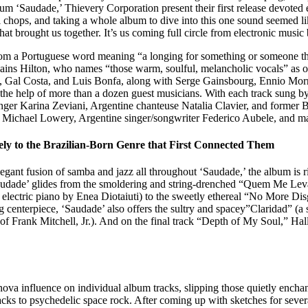
bum ‘Saudade,’ Thievery Corporation present their first release devoted 
l chops, and taking a whole album to dive into this one sound seemed like
s what brought us together. It’s us coming full circle from electronic mu
rom a Portuguese word meaning “a longing for something or someone that 
lains Hilton, who names “those warm, soulful, melancholic vocals” as o
m, Gal Costa, and Luis Bonfa, along with Serge Gainsbourg, Ennio Morri
the help of more than a dozen guest musicians. With each track sung by
 Karina Zeviani, Argentine chanteuse Natalia Clavier, and former Bit
Michael Lowery, Argentine singer/songwriter Federico Aubele, and mas
ely to the Brazilian-Born Genre that First Connected Them
egant fusion of samba and jazz all throughout ‘Saudade,’ the album is ri
udade’ glides from the smoldering and string-drenched “Quem Me Leva”
electric piano by Enea Diotaiuti) to the sweetly ethereal “No More Disg
ning centerpiece, ‘Saudade’ also offers the sultry and spacey”Claridad” 
f Frank Mitchell, Jr.). And on the final track “Depth of My Soul,” Hal
va influence on individual album tracks, slipping those quietly enchant
cks to psychedelic space rock. After coming up with sketches for sever