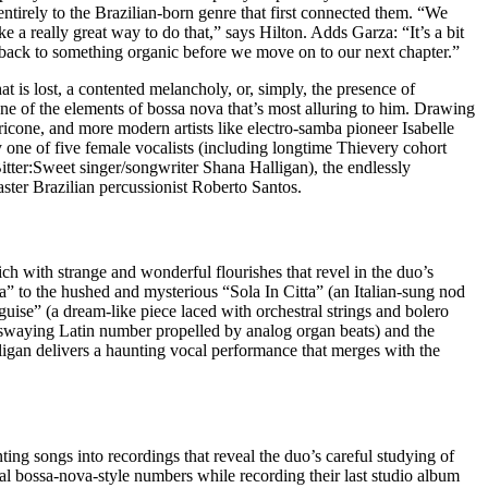
entirely to the Brazilian-born genre that first connected them. “We
 a really great way to do that,” says Hilton. Adds Garza: “It’s a bit
sic back to something organic before we move on to our next chapter.”
is lost, a contented melancholy, or, simply, the presence of
ne of the elements of bossa nova that’s most alluring to him. Drawing
cone, and more modern artists like electro-samba pioneer Isabelle
 one of five female vocalists (including longtime Thievery cohort
ter:Sweet singer/songwriter Shana Halligan), the endlessly
ter Brazilian percussionist Roberto Santos.
ch with strange and wonderful flourishes that revel in the duo’s
 to the hushed and mysterious “Sola In Citta” (an Italian-sung nod
uise” (a dream-like piece laced with orchestral strings and bolero
(a swaying Latin number propelled by analog organ beats) and the
ligan delivers a haunting vocal performance that merges with the
ing songs into recordings that reveal the duo’s careful studying of
al bossa-nova-style numbers while recording their last studio album