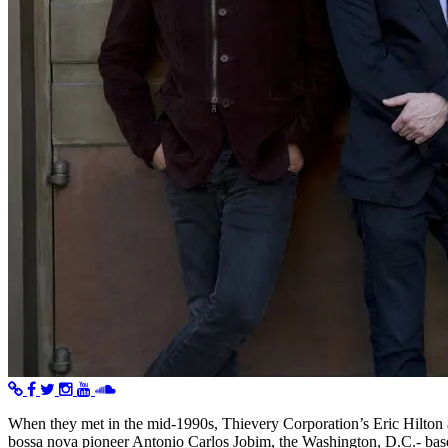
When they met in the mid-1990s, Thievery Corporation’s Eric Hilton 
bossa nova pioneer Antonio Carlos Jobim, the Washington, D.C.- base