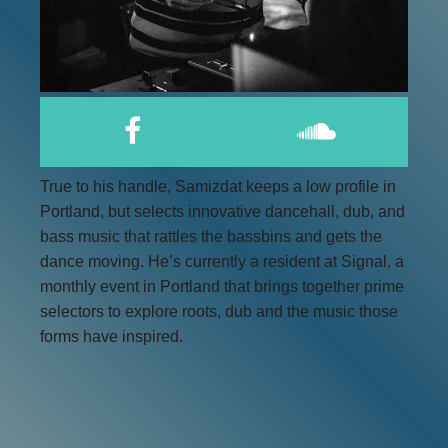
True to his handle, Samizdat keeps a low profile in
Portland, but selects innovative dancehall, dub, and
bass music that rattles the bassbins and gets the
dance moving. He’s currently a resident at Signal, a
monthly event in Portland that brings together prime
selectors to explore roots, dub and the music those
forms have inspired.