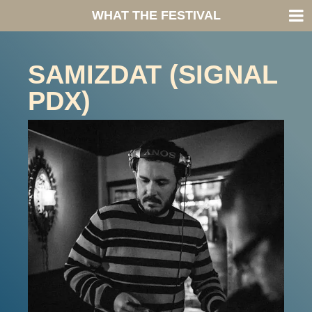
WHAT THE FESTIVAL
SAMIZDAT (SIGNAL
PDX)