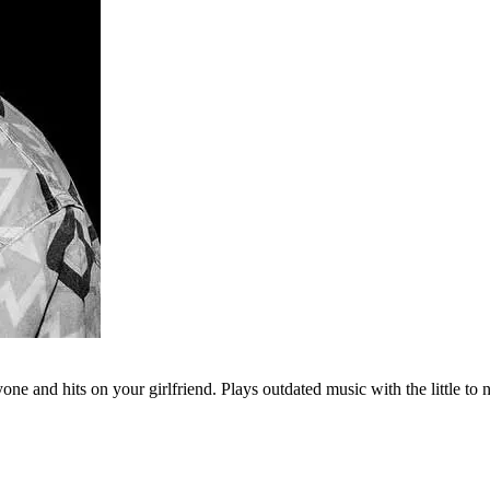
e and hits on your girlfriend. Plays outdated music with the little to 