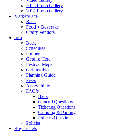
Video Gallery
2015 Photo Gallery
2014 Photo Gallery
MarketPlace
Back
Food + Beverage
Crafty Vendors
Info
Back
Schedules
Partners
Getting Here
Festival Maps
Get Involved
Planning Guide
Press
Accessibility
FAQ’s
Back
General Questions
Ticketing Questions
Camping & Parking
Policies Questions
Policies
Buy Tickets