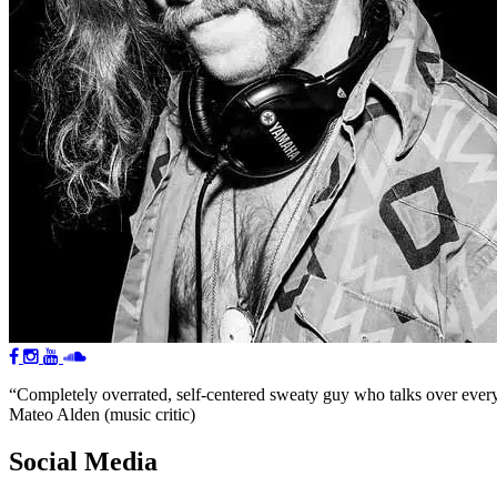
“Completely overrated, self-centered sweaty guy who talks over everyon
Mateo Alden (music critic)
Social Media