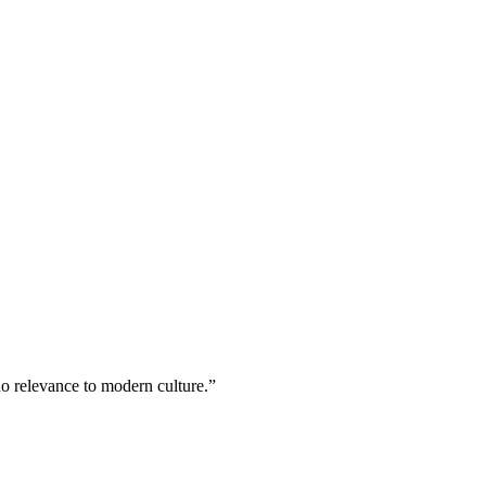
no relevance to modern culture.”