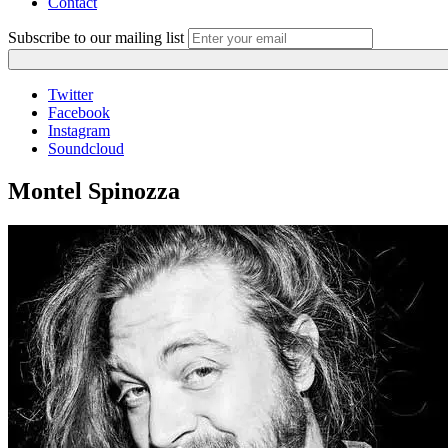
Contact
Subscribe to our mailing list
Twitter
Facebook
Instagram
Soundcloud
Montel Spinozza