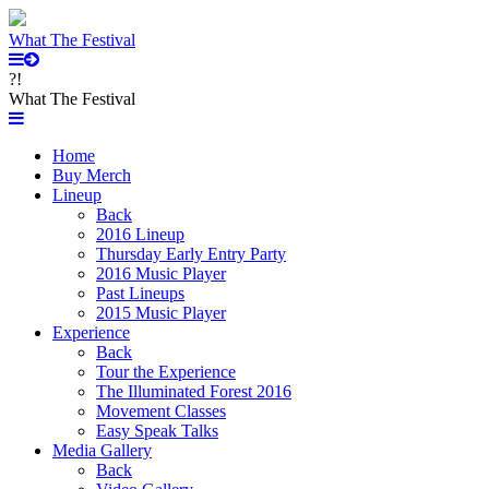
What The Festival
?!
What The Festival
Home
Buy Merch
Lineup
Back
2016 Lineup
Thursday Early Entry Party
2016 Music Player
Past Lineups
2015 Music Player
Experience
Back
Tour the Experience
The Illuminated Forest 2016
Movement Classes
Easy Speak Talks
Media Gallery
Back