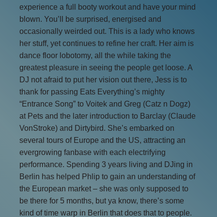
experience a full booty workout and have your mind
blown. You’ll be surprised, energised and
occasionally weirded out. This is a lady who knows
her stuff, yet continues to refine her craft. Her aim is
dance floor lobotomy, all the while taking the
greatest pleasure in seeing the people get loose. A
DJ not afraid to put her vision out there, Jess is to
thank for passing Eats Everything’s mighty
“Entrance Song” to Voitek and Greg (Catz n Dogz)
at Pets and the later introduction to Barclay (Claude
VonStroke) and Dirtybird. She’s embarked on
several tours of Europe and the US, attracting an
evergrowing fanbase with each electrifying
performance. Spending 3 years living and DJing in
Berlin has helped Phlip to gain an understanding of
the European market – she was only supposed to
be there for 5 months, but ya know, there’s some
kind of time warp in Berlin that does that to people.