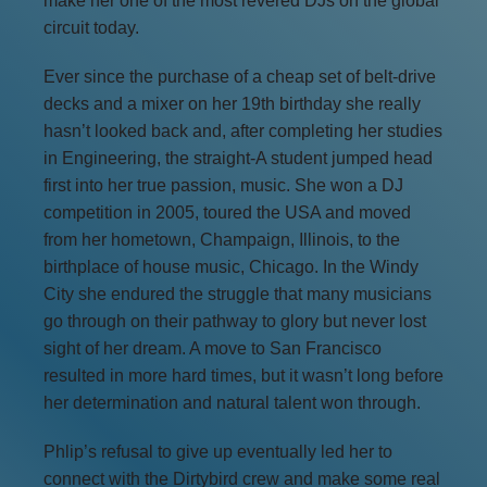
make her one of the most revered DJs on the global
circuit today.
Ever since the purchase of a cheap set of belt-drive
decks and a mixer on her 19th birthday she really
hasn’t looked back and, after completing her studies
in Engineering, the straight-A student jumped head
first into her true passion, music. She won a DJ
competition in 2005, toured the USA and moved
from her hometown, Champaign, Illinois, to the
birthplace of house music, Chicago. In the Windy
City she endured the struggle that many musicians
go through on their pathway to glory but never lost
sight of her dream. A move to San Francisco
resulted in more hard times, but it wasn’t long before
her determination and natural talent won through.
Phlip’s refusal to give up eventually led her to
connect with the Dirtybird crew and make some real