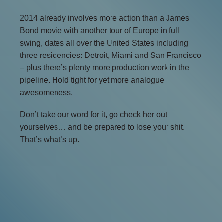
2014 already involves more action than a James
Bond movie with another tour of Europe in full
swing, dates all over the United States including
three residencies: Detroit, Miami and San Francisco
– plus there’s plenty more production work in the
pipeline. Hold tight for yet more analogue
awesomeness.
Don’t take our word for it, go check her out
yourselves… and be prepared to lose your shit.
That’s what’s up.