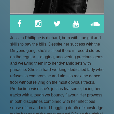
Jessica Phillippe is diehard, born with true grit and
skills to pay the bills. Despite her success with the
Dirtybird gang, she’s still out there in record stores
on the regular… digging, uncovering precious gems
and weaving them into her dynamic sets with
panache. She’s a hard-working, dedicated lady who
refuses to compromise and aims to rock the dance
floor without relying on the most obvious tracks.
Production-wise she’s just as fearsome, lacing her
tracks with a tough yet bouncy flavour. Her prowess
in both disciplines combined with her infectious
sense of fun and mind-boggling depth of knowledge