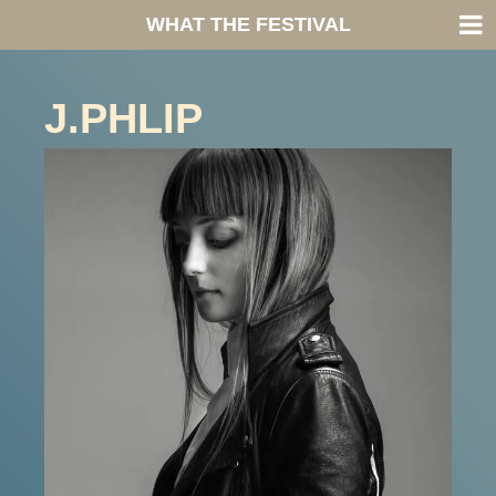
WHAT THE FESTIVAL
J.PHLIP