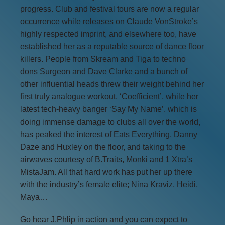
progress. Club and festival tours are now a regular
occurrence while releases on Claude VonStroke’s
highly respected imprint, and elsewhere too, have
established her as a reputable source of dance floor
killers. People from Skream and Tiga to techno
dons Surgeon and Dave Clarke and a bunch of
other influential heads threw their weight behind her
first truly analogue workout, ‘Coefficient’, while her
latest tech-heavy banger ‘Say My Name’, which is
doing immense damage to clubs all over the world,
has peaked the interest of Eats Everything, Danny
Daze and Huxley on the floor, and taking to the
airwaves courtesy of B.Traits, Monki and 1 Xtra’s
MistaJam. All that hard work has put her up there
with the industry’s female elite; Nina Kraviz, Heidi,
Maya…
Go hear J.Phlip in action and you can expect to