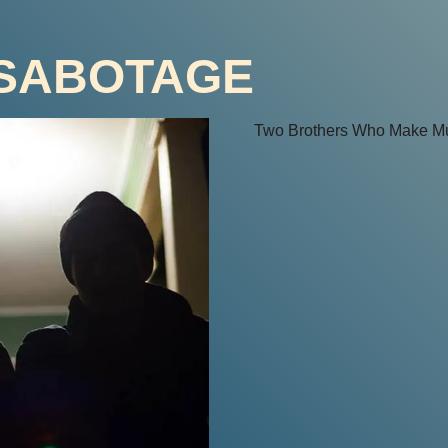
 SABOTAGE
Two Brothers Who Make Mu