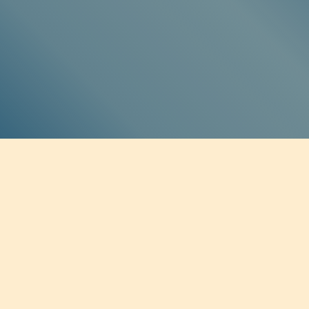
SOCIAL MEDIA
Twitter
Facebook
Instagram
Soundcloud
BE THE FIRST TO KNOW