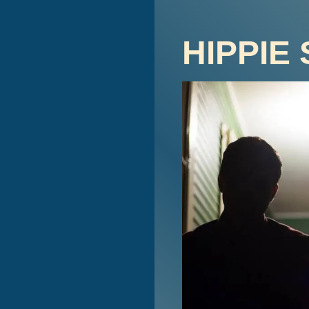
HIPPIE