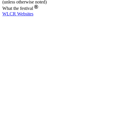
(unless otherwise noted)
What the festival
WLCR
Websites