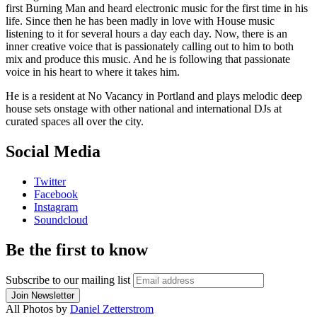
first Burning Man and heard electronic music for the first time in his
life. Since then he has been madly in love with House music
listening to it for several hours a day each day. Now, there is an
inner creative voice that is passionately calling out to him to both
mix and produce this music. And he is following that passionate
voice in his heart to where it takes him.
He is a resident at No Vacancy in Portland and plays melodic deep
house sets onstage with other national and international DJs at
curated spaces all over the city.
Social Media
Twitter
Facebook
Instagram
Soundcloud
Be the first to know
Subscribe to our mailing list
All Photos by
Daniel Zetterstrom