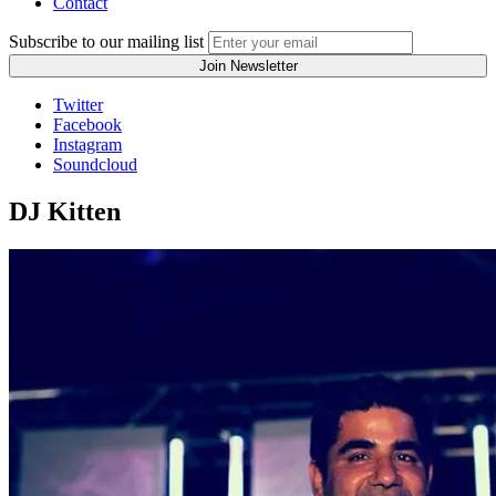
Contact
Subscribe to our mailing list
Twitter
Facebook
Instagram
Soundcloud
DJ Kitten