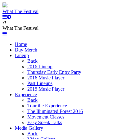
What The Festival
?!
What The Festival
Home
Buy Merch
Lineup
Back
2016 Lineup
Thursday Early Entry Party
2016 Music Player
Past Lineups
2015 Music Player
Experience
Back
Tour the Experience
The Illuminated Forest 2016
Movement Classes
Easy Speak Talks
Media Gallery
Back