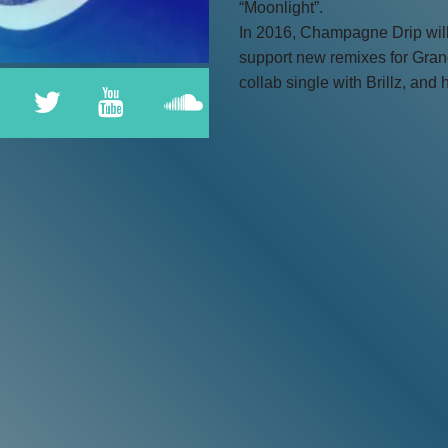
“Moonlight”.
In 2016, Champagne Drip will 
support new remixes for Gran
collab single with Brillz, and h