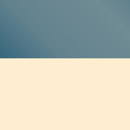
SOCIAL MEDIA
Twitter
Facebook
Instagram
Soundcloud
BE THE FIRST TO KNOW