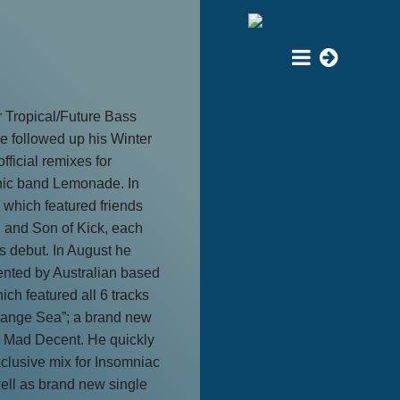
r Tropical/Future Bass
 followed up his Winter
fficial remixes for
nic band Lemonade. In
which featured friends
 and Son of Kick, each
is debut. In August he
nted by Australian based
ch featured all 6 tracks
pange Sea”; a brand new
 Mad Decent. He quickly
clusive mix for Insomniac
well as brand new single