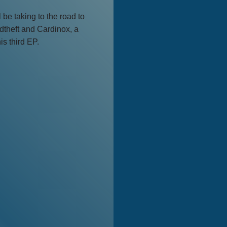
be taking to the road to
dtheft and Cardinox, a
is third EP.