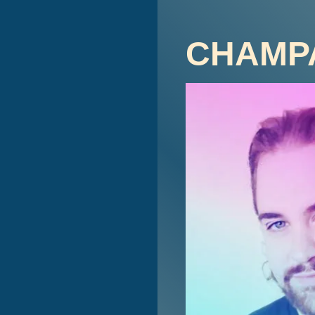
CHAMP