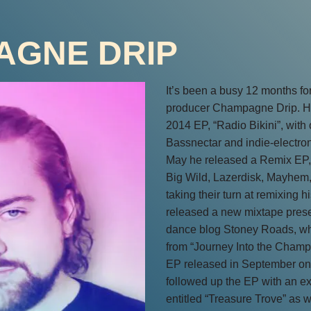
AGNE DRIP
It’s been a busy 12 months fo
producer Champagne Drip. He
2014 EP, “Radio Bikini”, with o
Bassnectar and indie-electro
May he released a Remix EP, 
Big Wild, Lazerdisk, Mayhem,
taking their turn at remixing h
released a new mixtape prese
dance blog Stoney Roads, whi
from “Journey Into the Cham
EP released in September on
followed up the EP with an ex
entitled “Treasure Trove” as 