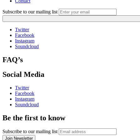
Contact
Subscribe to our mailing list
Twitter
Facebook
Instagram
Soundcloud
FAQ’s
Social Media
Twitter
Facebook
Instagram
Soundcloud
Be the first to know
Subscribe to our mailing list