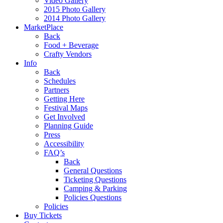
Video Gallery
2015 Photo Gallery
2014 Photo Gallery
MarketPlace
Back
Food + Beverage
Crafty Vendors
Info
Back
Schedules
Partners
Getting Here
Festival Maps
Get Involved
Planning Guide
Press
Accessibility
FAQ’s
Back
General Questions
Ticketing Questions
Camping & Parking
Policies Questions
Policies
Buy Tickets