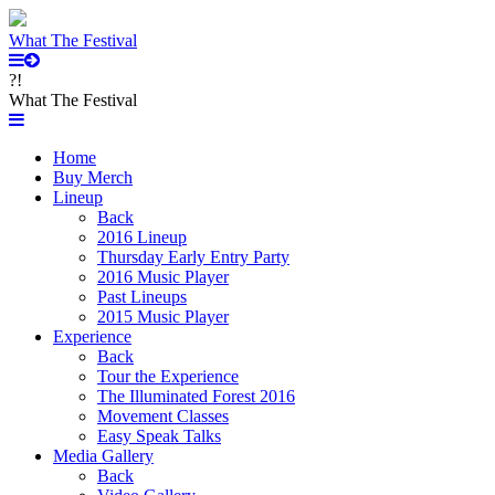
What The Festival
?!
What The Festival
Home
Buy Merch
Lineup
Back
2016 Lineup
Thursday Early Entry Party
2016 Music Player
Past Lineups
2015 Music Player
Experience
Back
Tour the Experience
The Illuminated Forest 2016
Movement Classes
Easy Speak Talks
Media Gallery
Back