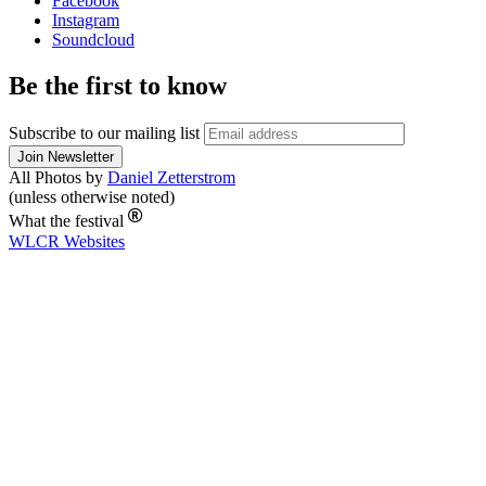
Facebook
Instagram
Soundcloud
Be the first to know
Subscribe to our mailing list
All Photos by
Daniel Zetterstrom
(unless otherwise noted)
What the festival
WLCR
Websites