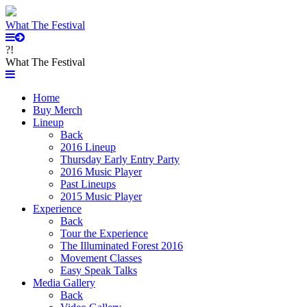
What The Festival
?!
What The Festival
Home
Buy Merch
Lineup
Back
2016 Lineup
Thursday Early Entry Party
2016 Music Player
Past Lineups
2015 Music Player
Experience
Back
Tour the Experience
The Illuminated Forest 2016
Movement Classes
Easy Speak Talks
Media Gallery
Back