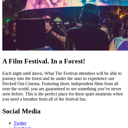
A Film Festival. In a Forest!
Each night until dawn, What The Festival attendees will be able to
journey into the forest and lie under the stars to experience our
Decked Out Cinema. Featuring short, independent films from all
over the world, you are guaranteed to see something you’ve never
seen before. This is the perfect place for these quiet moments when
you need a breather from all of the festival fun.
Social Media
Twitter