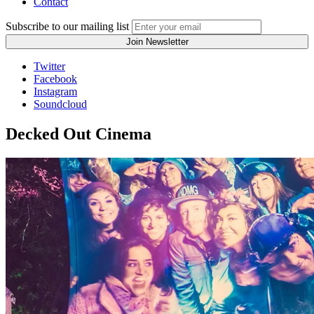
Contact
Subscribe to our mailing list
Twitter
Facebook
Instagram
Soundcloud
Decked Out Cinema