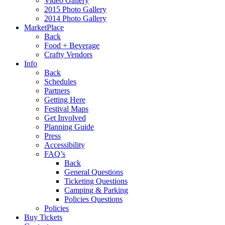
Video Gallery
2015 Photo Gallery
2014 Photo Gallery
MarketPlace
Back
Food + Beverage
Crafty Vendors
Info
Back
Schedules
Partners
Getting Here
Festival Maps
Get Involved
Planning Guide
Press
Accessibility
FAQ’s
Back
General Questions
Ticketing Questions
Camping & Parking
Policies Questions
Policies
Buy Tickets