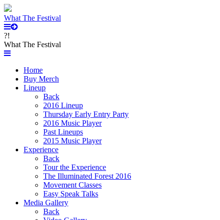
What The Festival
?!
What The Festival
Home
Buy Merch
Lineup
Back
2016 Lineup
Thursday Early Entry Party
2016 Music Player
Past Lineups
2015 Music Player
Experience
Back
Tour the Experience
The Illuminated Forest 2016
Movement Classes
Easy Speak Talks
Media Gallery
Back