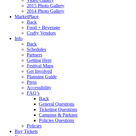
Video Gallery
2015 Photo Gallery
2014 Photo Gallery
MarketPlace
Back
Food + Beverage
Crafty Vendors
Info
Back
Schedules
Partners
Getting Here
Festival Maps
Get Involved
Planning Guide
Press
Accessibility
FAQ’s
Back
General Questions
Ticketing Questions
Camping & Parking
Policies Questions
Policies
Buy Tickets