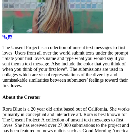
The Unsent Project is a collection of unsent text messages to first
loves. Users from all over the world submit texts under the prompt
“State your first love’s name and type what you would say if you
sent them a text message. Also include the color that you think of
when you think of your first love”. The submissions are used in
collages which are visual representations of the diversity and
unmistakable similarities between submitters’ feelings toward their
first loves.
About the Creator
Rora Blue is a 20 year old artist based out of California. She works
primarily in conceptual and interactive art. Rora is best known for
The Unsent Project; A collection of unsent text messages to first
loves. She has received over 27,000 submissions to the project and
has been featured on news outlets such as Good Morning America.