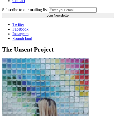
Contact
Subscribe to our mailing list
Twitter
Facebook
Instagram
Soundcloud
The Unsent Project