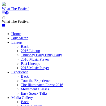
What The Festival
?!
What The Festival
Home
Buy Merch
Lineup
Back
2016 Lineup
Thursday Early Entry Party
2016 Music Player
Past Lineups
2015 Music Player
Experience
Back
Tour the Experience
The Illuminated Forest 2016
Movement Classes
Easy Speak Talks
Media Gallery
Back