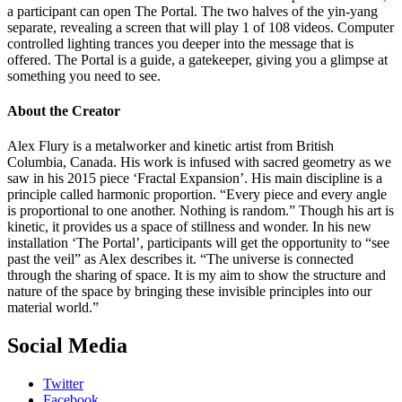
a participant can open The Portal. The two halves of the yin-yang
separate, revealing a screen that will play 1 of 108 videos. Computer
controlled lighting trances you deeper into the message that is
offered. The Portal is a guide, a gatekeeper, giving you a glimpse at
something you need to see.
About the Creator
Alex Flury is a metalworker and kinetic artist from British
Columbia, Canada. His work is infused with sacred geometry as we
saw in his 2015 piece ‘Fractal Expansion’. His main discipline is a
principle called harmonic proportion. “Every piece and every angle
is proportional to one another. Nothing is random.” Though his art is
kinetic, it provides us a space of stillness and wonder. In his new
installation ‘The Portal’, participants will get the opportunity to “see
past the veil” as Alex describes it. “The universe is connected
through the sharing of space. It is my aim to show the structure and
nature of the space by bringing these invisible principles into our
material world.”
Social Media
Twitter
Facebook