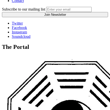
Contact
Subscribe to our mailing list
Twitter
Facebook
Instagram
Soundcloud
The Portal