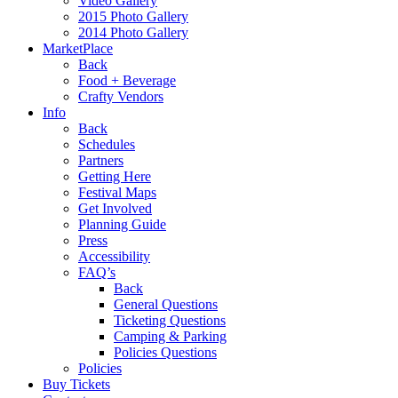
Video Gallery
2015 Photo Gallery
2014 Photo Gallery
MarketPlace
Back
Food + Beverage
Crafty Vendors
Info
Back
Schedules
Partners
Getting Here
Festival Maps
Get Involved
Planning Guide
Press
Accessibility
FAQ’s
Back
General Questions
Ticketing Questions
Camping & Parking
Policies Questions
Policies
Buy Tickets