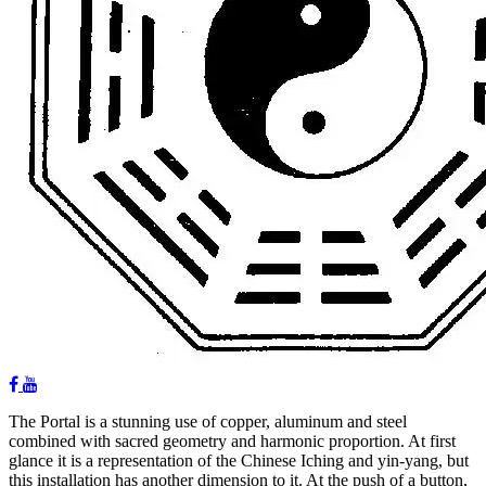
The Portal is a stunning use of copper, aluminum and steel
combined with sacred geometry and harmonic proportion. At first
glance it is a representation of the Chinese Iching and yin-yang, but
this installation has another dimension to it. At the push of a button,