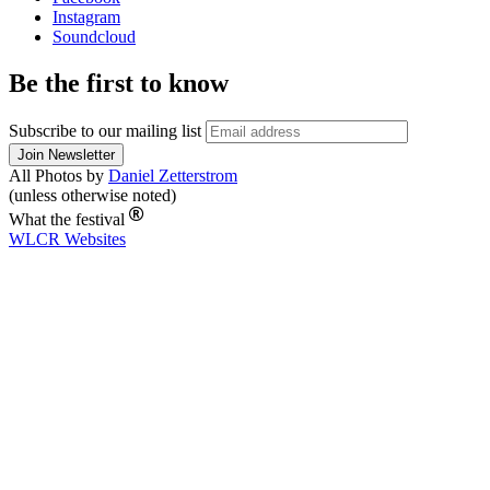
Instagram
Soundcloud
Be the first to know
Subscribe to our mailing list
All Photos by
Daniel Zetterstrom
(unless otherwise noted)
What the festival
WLCR
Websites