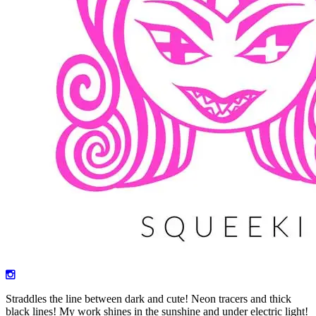
Straddles the line between dark and cute! Neon tracers and thick
black lines! My work shines in the sunshine and under electric light!