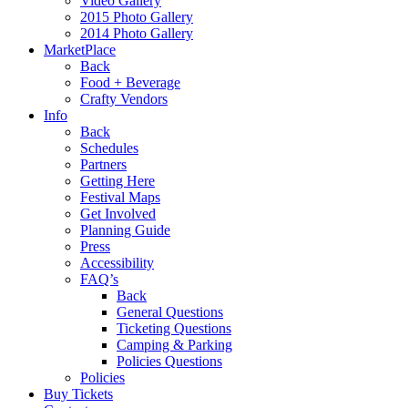
Video Gallery
2015 Photo Gallery
2014 Photo Gallery
MarketPlace
Back
Food + Beverage
Crafty Vendors
Info
Back
Schedules
Partners
Getting Here
Festival Maps
Get Involved
Planning Guide
Press
Accessibility
FAQ’s
Back
General Questions
Ticketing Questions
Camping & Parking
Policies Questions
Policies
Buy Tickets