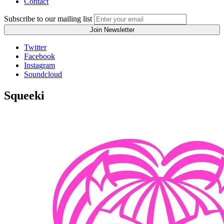
Contact
Subscribe to our mailing list
Twitter
Facebook
Instagram
Soundcloud
Squeeki