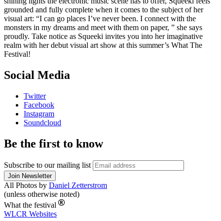
shining lights the electronic music scene has to offer, Squeeki feels
grounded and fully complete when it comes to the subject of her
visual art: “I can go places I’ve never been. I connect with the
monsters in my dreams and meet with them on paper, ” she says
proudly. Take notice as Squeeki invites you into her imaginative
realm with her debut visual art show at this summer’s What The
Festival!
Social Media
Twitter
Facebook
Instagram
Soundcloud
Be the first to know
Subscribe to our mailing list
All Photos by
Daniel Zetterstrom
(unless otherwise noted)
What the festival
WLCR
Websites