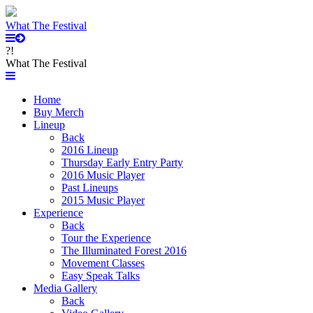
What The Festival
?!
What The Festival
Home
Buy Merch
Lineup
Back
2016 Lineup
Thursday Early Entry Party
2016 Music Player
Past Lineups
2015 Music Player
Experience
Back
Tour the Experience
The Illuminated Forest 2016
Movement Classes
Easy Speak Talks
Media Gallery
Back