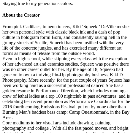
Staying true to my generations colors.
About the Creator
From pink Cadillacs, to neon tracers, Kiki ‘Squeeki’ DeVille meshes
her own personal style with classic black ink and a dash of pop
culture in hologram form! Born, and consistently raising hell in the
grungy streets of Seattle, Squeeki has been instilled with the very
life of the concrete jungles, and has exercised many different art
forms as means of release from the outside world.
Even in high school, while skipping every class with the exception
of her advanced art and ceramics studies, Squeex was positive there
was no other career outlet for her. By the age of 18, Squeeki had
gone on to own a thriving Pin-Up photography business, Kiki D
Photography. More recently, for the past couple of years Squeex has
been working hard as a successful professional dancer. She has a
golden resume in Performance Direction, which includes running a
crew of lethal ladies at a top 100 nightclub in past adventures, and is
celebrating her recent promotion as Performance Coordinator for the
2016 fourth coming Emissions Festival, put on by none other than
Burning Man’s baddest bass camp: Camp Questionmark, in the Bay
Area.
Core mediums to her visual arts include drawing, painting,
photography and collage . With all the fast paced moves, and bright