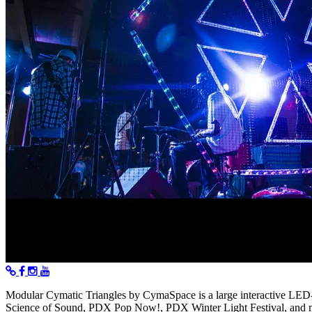
Modular Cymatic Triangles by CymaSpace is a large interactive LED-b
Science of Sound, PDX Pop Now!, PDX Winter Light Festival, and 