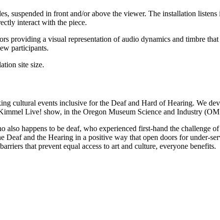
les, suspended in front and/or above the viewer. The installation listens
ctly interact with the piece.
ors providing a visual representation of audio dynamics and timbre that i
ew participants.
tion site size.
ng cultural events inclusive for the Deaf and Hard of Hearing. We deve
 Kimmel Live! show, in the Oregon Museum Science and Industry (OMSI)
also happens to be deaf, who experienced first-hand the challenge of par
e Deaf and the Hearing in a positive way that open doors for under-ser
rriers that prevent equal access to art and culture, everyone benefits.