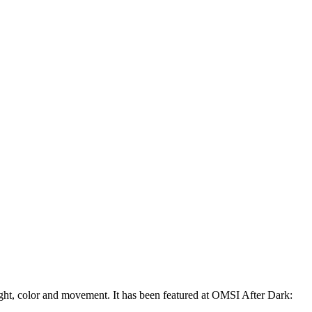
ght, color and movement. It has been featured at OMSI After Dark: