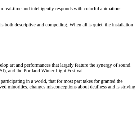
 in real-time and intelligently responds with colorful animations
s both descriptive and compelling. When all is quiet, the installation
lop art and performances that largely feature the synergy of sound,
, and the Portland Winter Light Festival.
ticipating in a world, that for most part takes for granted the
ved minorities, changes misconceptions about deafness and is striving