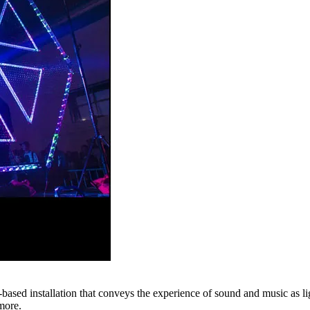
ased installation that conveys the experience of sound and music as li
more.