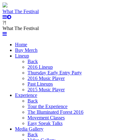
What The Festival
?!
What The Festival
Home
Buy Merch
Lineup
Back
2016 Lineup
Thursday Early Entry Party
2016 Music Player
Past Lineups
2015 Music Player
Experience
Back
Tour the Experience
The Illuminated Forest 2016
Movement Classes
Easy Speak Talks
Media Gallery
Back