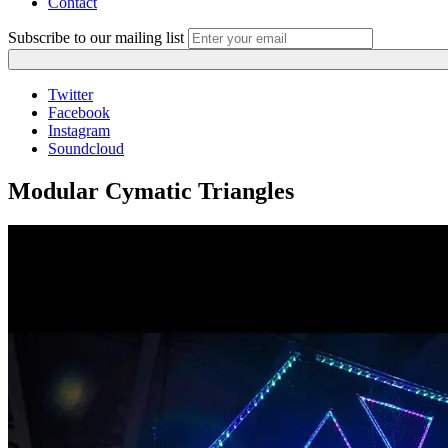
Contact
Subscribe to our mailing list
Twitter
Facebook
Instagram
Soundcloud
Modular Cymatic Triangles