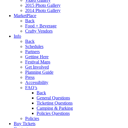
Video Gallery
2015 Photo Gallery
2014 Photo Gallery
MarketPlace
Back
Food + Beverage
Crafty Vendors
Info
Back
Schedules
Partners
Getting Here
Festival Maps
Get Involved
Planning Guide
Press
Accessibility
FAQ’s
Back
General Questions
Ticketing Questions
Camping & Parking
Policies Questions
Policies
Buy Tickets