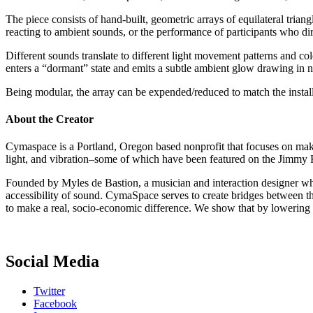
The piece consists of hand-built, geometric arrays of equilateral triang
reacting to ambient sounds, or the performance of participants who dire
Different sounds translate to different light movement patterns and col
enters a “dormant” state and emits a subtle ambient glow drawing in n
Being modular, the array can be expended/reduced to match the installa
About the Creator
Cymaspace is a Portland, Oregon based nonprofit that focuses on maki
light, and vibration–some of which have been featured on the Jimmy
Founded by Myles de Bastion, a musician and interaction designer who 
accessibility of sound. CymaSpace serves to create bridges between th
to make a real, socio-economic difference. We show that by lowering ba
Social Media
Twitter
Facebook