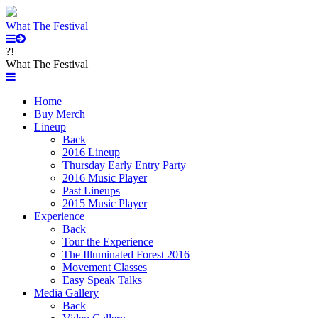
What The Festival
?!
What The Festival
Home
Buy Merch
Lineup
Back
2016 Lineup
Thursday Early Entry Party
2016 Music Player
Past Lineups
2015 Music Player
Experience
Back
Tour the Experience
The Illuminated Forest 2016
Movement Classes
Easy Speak Talks
Media Gallery
Back