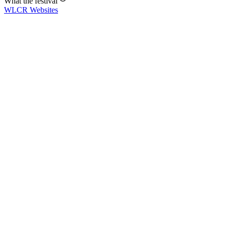
What the festival
WLCR
Websites