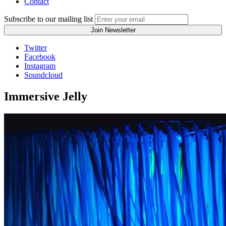
Contact
Subscribe to our mailing list
Twitter
Facebook
Instagram
Soundcloud
Immersive Jelly