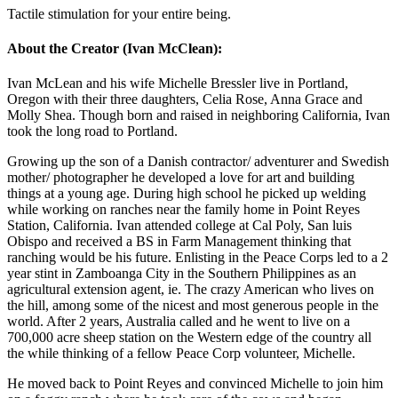
Tactile stimulation for your entire being.
About the Creator (Ivan McClean):
Ivan McLean and his wife Michelle Bressler live in Portland,
Oregon with their three daughters, Celia Rose, Anna Grace and
Molly Shea. Though born and raised in neighboring California, Ivan
took the long road to Portland.
Growing up the son of a Danish contractor/ adventurer and Swedish
mother/ photographer he developed a love for art and building
things at a young age. During high school he picked up welding
while working on ranches near the family home in Point Reyes
Station, California. Ivan attended college at Cal Poly, San luis
Obispo and received a BS in Farm Management thinking that
ranching would be his future. Enlisting in the Peace Corps led to a 2
year stint in Zamboanga City in the Southern Philippines as an
agricultural extension agent, ie. The crazy American who lives on
the hill, among some of the nicest and most generous people in the
world. After 2 years, Australia called and he went to live on a
700,000 acre sheep station on the Western edge of the country all
the while thinking of a fellow Peace Corp volunteer, Michelle.
He moved back to Point Reyes and convinced Michelle to join him