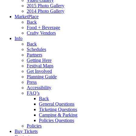
Video Gallery
2015 Photo Gallery
2014 Photo Gallery
MarketPlace
Back
Food + Beverage
Crafty Vendors
Info
Back
Schedules
Partners
Getting Here
Festival Maps
Get Involved
Planning Guide
Press
Accessibility
FAQ’s
Back
General Questions
Ticketing Questions
Camping & Parking
Policies Questions
Policies
Buy Tickets