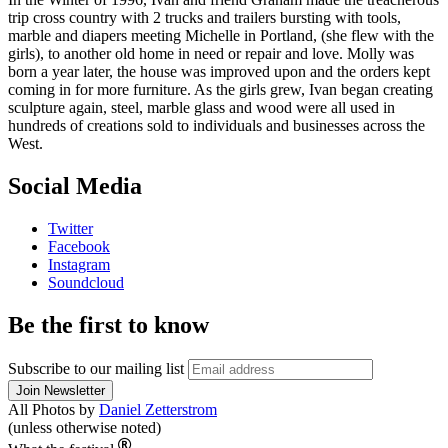
trip cross country with 2 trucks and trailers bursting with tools,
marble and diapers meeting Michelle in Portland, (she flew with the
girls), to another old home in need or repair and love. Molly was
born a year later, the house was improved upon and the orders kept
coming in for more furniture. As the girls grew, Ivan began creating
sculpture again, steel, marble glass and wood were all used in
hundreds of creations sold to individuals and businesses across the
West.
Social Media
Twitter
Facebook
Instagram
Soundcloud
Be the first to know
Subscribe to our mailing list
All Photos by
Daniel Zetterstrom
(unless otherwise noted)