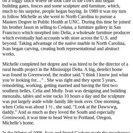
on a foggy ranch where he took care of the cows and began
building gates, fences and some sculpture and furniture, which,
much to his surprise, people began buying. In 1989 it was my turn
to follow Michelle as she went to North Carolina to pursue a
Masters Degree in Public Health at UNC. During this time he joined
his brother Jason in selling to Cedana, a furniture gallery in San
Francisco which morphed into Delia, a wholesale furniture producer
which eventually had accounts with store across the U.S. and
beyond. Taking advantage of the native marble in North Carolina,
Ivan began carving, creating both representational and abstract
works.
Michelle completed her degree and was hired to be the director of a
rural health project in the Mississippi Delta. A big, derelict home
was found in Greenwood, the realtor said,”I think I know just what
you’re looking for…” . She was right and they spent 5 years,
remodeling, working, getting married and having the first two
southern belles, Celia and Molly. Ivan was designing and building
menorahs, tables and wine racks 10 hours a day and the sculpture
was put largely aside while family life took over. One morning,
when Celia was about 1 ½ , she said, “Look at the Dawwwg,
daddy.” And as much as they loved the South and especially
Greenwood, it was time to head West to Portland, Oregon,
Michelle’s home.
In the Winter of 1996, Ivan and friend Graham made the treacherous