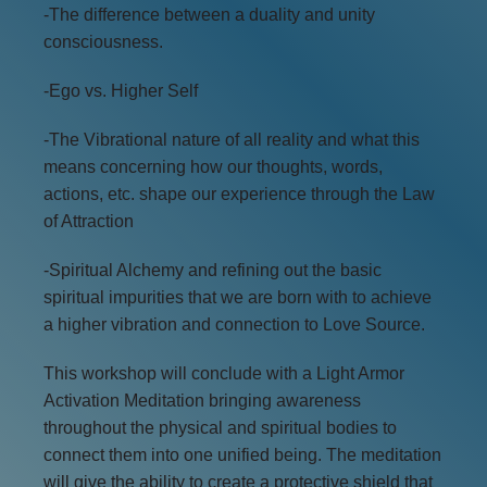
-The difference between a duality and unity
consciousness.
-Ego vs. Higher Self
-The Vibrational nature of all reality and what this
means concerning how our thoughts, words,
actions, etc. shape our experience through the Law
of Attraction
-Spiritual Alchemy and refining out the basic
spiritual impurities that we are born with to achieve
a higher vibration and connection to Love Source.
This workshop will conclude with a Light Armor
Activation Meditation bringing awareness
throughout the physical and spiritual bodies to
connect them into one unified being. The meditation
will give the ability to create a protective shield that