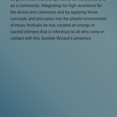
as a community. Integrating his high reverence for
the divine and ceremony and by applying these
concepts and principles into the playful environment
of music festivals he has created an energy of
sacred silliness that is infectious to all who come in
contact with this Sparkle Wizard’s presence.