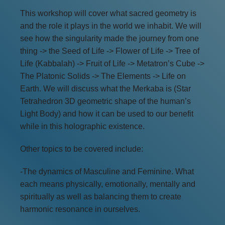
This workshop will cover what sacred geometry is
and the role it plays in the world we inhabit. We will
see how the singularity made the journey from one
thing -> the Seed of Life -> Flower of Life -> Tree of
Life (Kabbalah) -> Fruit of Life -> Metatron’s Cube ->
The Platonic Solids -> The Elements -> Life on
Earth. We will discuss what the Merkaba is (Star
Tetrahedron 3D geometric shape of the human’s
Light Body) and how it can be used to our benefit
while in this holographic existence.
Other topics to be covered include:
-The dynamics of Masculine and Feminine. What
each means physically, emotionally, mentally and
spiritually as well as balancing them to create
harmonic resonance in ourselves.