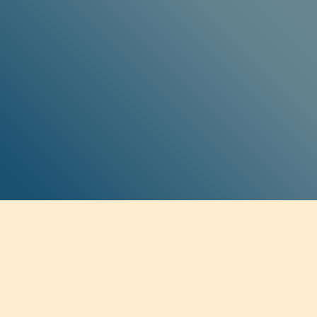
SOCIAL MEDIA
Twitter
Facebook
Instagram
Soundcloud
BE THE FIRST TO KNOW