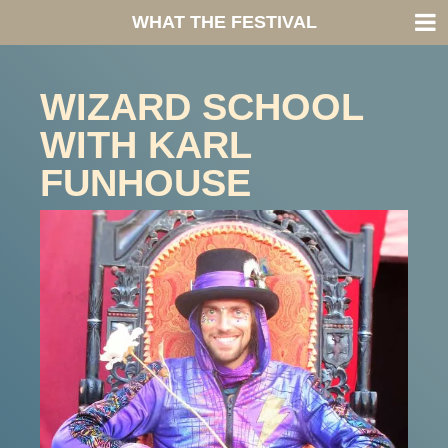
WHAT THE FESTIVAL
WIZARD SCHOOL
WITH KARL
FUNHOUSE