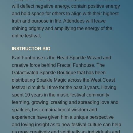
will deflect negative energy, contain positive energy
and hold space for others to align with their highest
truth and purpose in life. Attendees will leave
shining brightly and amplifying the energy of the
entire festival.
INSTRUCTOR BIO
Karl Funhouse is the Head Sparkle Wizard and
creative force behind Fractal Funhouse, The
Galactivated Sparkle Boutique that has been
distributing Sparkle Magic across the West Coast
festival circuit full time for the past 3 years. Having
spent 10 years in the music festival community
learning, growing, creating and spreading love and
sparkles, his combination of wisdom and
experience have given him a unique perspective
and loving insight as to how festival culture can help
us grow creatively and spiritually as individuals and