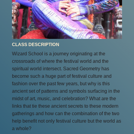
CLASS DESCRIPTION
Wizard School is a journey originating at the
crossroads of where the festival world and the
spiritual world intersect. Sacred Geometry has
become such a huge part of festival culture and
fashion over the past few years, but why is this
ancient set of patterns and symbols surfacing in the
midst of art, music, and celebration? What are the
links that tie these ancient secrets to these modern
gatherings and how can the combination of the two
help benefit not only festival culture but the world as
a whole?