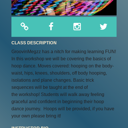
CLASS DESCRIPTION
GroovinMegzz has a nitch for making learning FUN!
In this workshop we will be covering the basics of
hoop dance. Moves covered: hooping on the body-
waist, hips, knees, shoulders, off body hooping,
isolations and plane changes. Basic trick
sequences will be taught at the end of
the workshop! Students will walk away feeling
graceful and confident in beginning their hoop
dance journey. Hoops will be provided, if you have
your own please bring it!