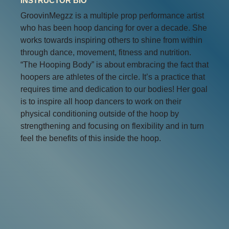
INSTRUCTOR BIO
GroovinMegzz is a multiple prop performance artist
who has been hoop dancing for over a decade. She
works towards inspiring others to shine from within
through dance, movement, fitness and nutrition.
“The Hooping Body” is about embracing the fact that
hoopers are athletes of the circle. It’s a practice that
requires time and dedication to our bodies! Her goal
is to inspire all hoop dancers to work on their
physical conditioning outside of the hoop by
strengthening and focusing on flexibility and in turn
feel the benefits of this inside the hoop.