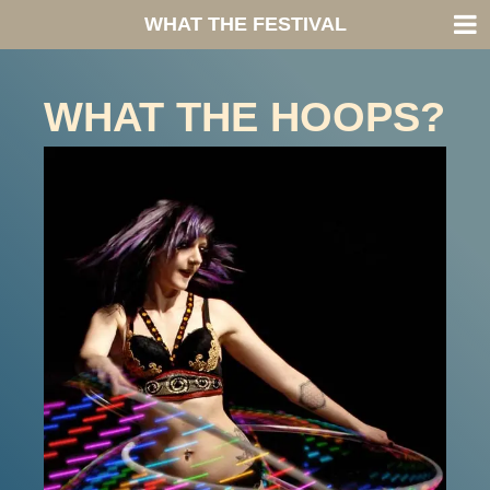
WHAT THE FESTIVAL
WHAT THE HOOPS?