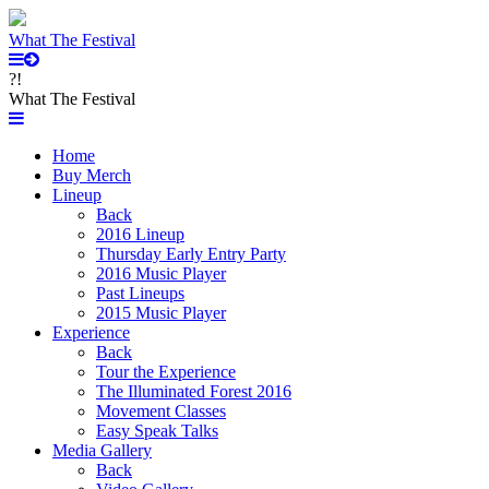
What The Festival
?!
What The Festival
Home
Buy Merch
Lineup
Back
2016 Lineup
Thursday Early Entry Party
2016 Music Player
Past Lineups
2015 Music Player
Experience
Back
Tour the Experience
The Illuminated Forest 2016
Movement Classes
Easy Speak Talks
Media Gallery
Back