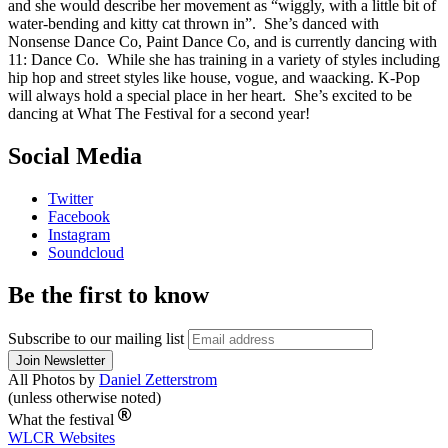
and she would describe her movement as “wiggly, with a little bit of
water-bending and kitty cat thrown in”. She’s danced with
Nonsense Dance Co, Paint Dance Co, and is currently dancing with
11: Dance Co. While she has training in a variety of styles including
hip hop and street styles like house, vogue, and waacking. K-Pop
will always hold a special place in her heart. She’s excited to be
dancing at What The Festival for a second year!
Social Media
Twitter
Facebook
Instagram
Soundcloud
Be the first to know
Subscribe to our mailing list
All Photos by
Daniel Zetterstrom
(unless otherwise noted)
What the festival
WLCR
Websites