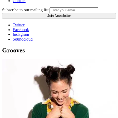
Contact
Subscribe to our mailing list
Twitter
Facebook
Instagram
Soundcloud
Grooves