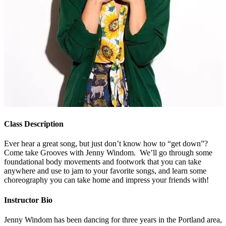
Class Description
Ever hear a great song, but just don’t know how to “get down”?
Come take Grooves with Jenny Windom. We’ll go through some
foundational body movements and footwork that you can take
anywhere and use to jam to your favorite songs, and learn some
choreography you can take home and impress your friends with!
Instructor Bio
Jenny Windom has been dancing for three years in the Portland area,