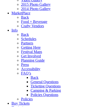
Video Gallery
2015 Photo Gallery
2014 Photo Gallery
MarketPlace
Back
Food + Beverage
Crafty Vendors
Info
Back
Schedules
Partners
Getting Here
Festival Maps
Get Involved
Planning Guide
Press
Accessibility
FAQ’s
Back
General Questions
Ticketing Questions
Camping & Parking
Policies Questions
Policies
Buy Tickets