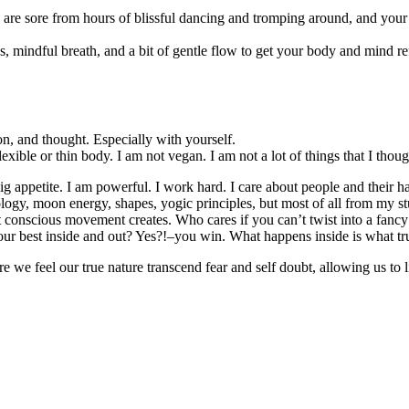
s are sore from hours of blissful dancing and tromping around, and your b
as, mindful breath, and a bit of gentle flow to get your body and mind re
ion, and thought. Especially with yourself.
lexible or thin body. I am not vegan. I am not a lot of things that I tho
 appetite. I am powerful. I work hard. I care about people and their h
ology, moon energy, shapes, yogic principles, but most of all from my stu
t conscious movement creates. Who cares if you can’t twist into a fan
r best inside and out? Yes?!–you win. What happens inside is what trul
ere we feel our true nature transcend fear and self doubt, allowing us t