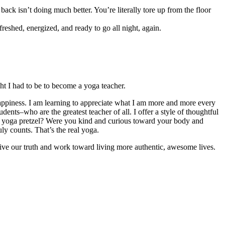
ack isn’t doing much better. You’re literally tore up from the floor
freshed, energized, and ready to go all night, again.
ught I had to be to become a yoga teacher.
appiness. I am learning to appreciate what I am more and more every
dents–who are the greatest teacher of all. I offer a style of thoughtful
cy yoga pretzel? Were you kind and curious toward your body and
y counts. That’s the real yoga.
o live our truth and work toward living more authentic, awesome lives.