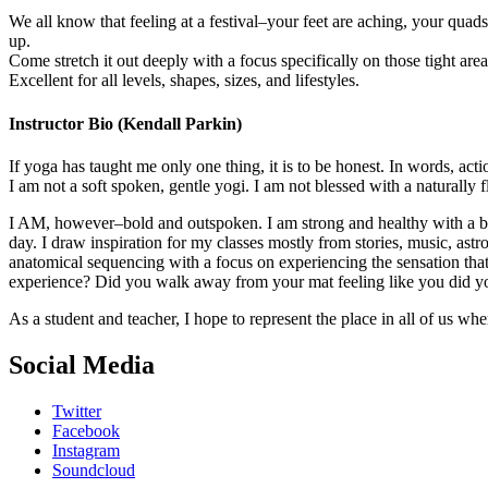
We all know that feeling at a festival–your feet are aching, your quad
up.
Come stretch it out deeply with a focus specifically on those tight are
Excellent for all levels, shapes, sizes, and lifestyles.
Instructor Bio (Kendall Parkin)
If yoga has taught me only one thing, it is to be honest. In words, act
I am not a soft spoken, gentle yogi. I am not blessed with a naturally f
I AM, however–bold and outspoken. I am strong and healthy with a big
day. I draw inspiration for my classes mostly from stories, music, astr
anatomical sequencing with a focus on experiencing the sensation tha
experience? Did you walk away from your mat feeling like you did you
As a student and teacher, I hope to represent the place in all of us wh
Social Media
Twitter
Facebook
Instagram
Soundcloud