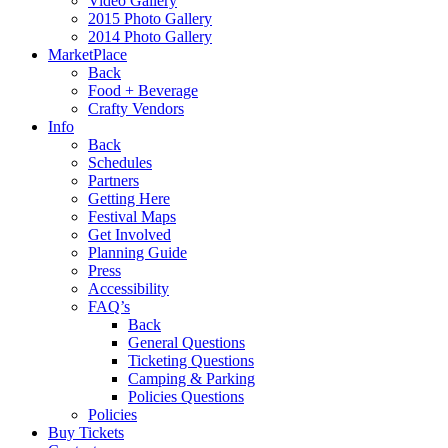
Video Gallery
2015 Photo Gallery
2014 Photo Gallery
MarketPlace
Back
Food + Beverage
Crafty Vendors
Info
Back
Schedules
Partners
Getting Here
Festival Maps
Get Involved
Planning Guide
Press
Accessibility
FAQ’s
Back
General Questions
Ticketing Questions
Camping & Parking
Policies Questions
Policies
Buy Tickets