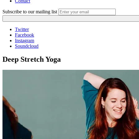
Contact
Subscribe to our mailing list
Twitter
Facebook
Instagram
Soundcloud
Deep Stretch Yoga