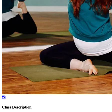
Class Description