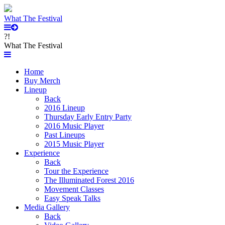
What The Festival
?!
What The Festival
Home
Buy Merch
Lineup
Back
2016 Lineup
Thursday Early Entry Party
2016 Music Player
Past Lineups
2015 Music Player
Experience
Back
Tour the Experience
The Illuminated Forest 2016
Movement Classes
Easy Speak Talks
Media Gallery
Back